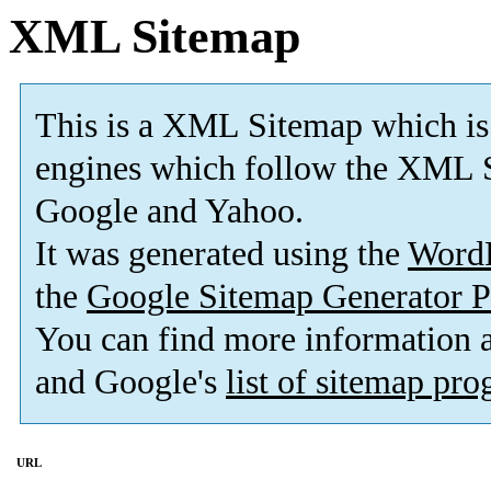
XML Sitemap
This is a XML Sitemap which is
engines which follow the XML S
Google and Yahoo.
It was generated using the
Word
the
Google Sitemap Generator P
You can find more information
and Google's
list of sitemap pr
URL