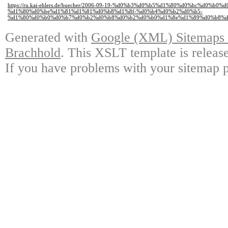
https://ru.kai-ehlers.de/buecher/2006-09-19-%d0%b3%d0%b5%d1%80%d0%bc%d0%b
%d1%80%d0%be%d1%81%d1%81%d0%b8%d1%8f-%d0%b4%d0%b2%d0%b5-
%d1%80%d0%b0%d0%b7%d0%b2%d0%b8%d0%b2%d0%b0%d1%8e%d1%89%d0%b8%d
Generated with
Google (XML) Sitemaps G
Brachhold
. This XSLT template is releas
If you have problems with your sitemap p