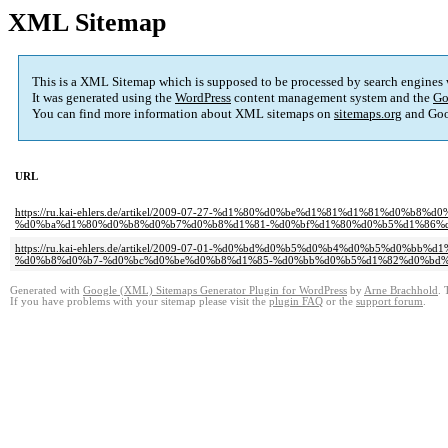
XML Sitemap
This is a XML Sitemap which is supposed to be processed by search engines
It was generated using the
WordPress
content management system and the
Go
You can find more information about XML sitemaps on
sitemaps.org
and Goo
URL
https://ru.kai-ehlers.de/artikel/2009-07-27-%d1%80%d0%be%d1%81%d1%81
%d0%ba%d1%80%d0%b8%d0%b7%d0%b8%d1%81-%d0%bf%d1%80%d0%b5%d1%86%
https://ru.kai-ehlers.de/artikel/2009-07-01-%d0%bd%d0%b5%d0%b4%d0%b5%
%d0%b8%d0%b7-%d0%bc%d0%be%d0%b8%d1%85-%d0%bb%d0%b5%d1%82%d0%bd
Generated with
Google (XML) Sitemaps Generator Plugin for WordPress
by
Arne Brachhold
. 
If you have problems with your sitemap please visit the
plugin FAQ
or the
support forum
.