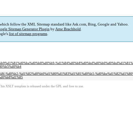
 which follow the XML Sitemap standard like Ask.com, Bing, Google and Yahoo.
ogle Sitemap Generator Plugin
by
Arne Brachhold
.
gle's
list of sitemap programs
.
%d0%b8%d0%b9%d1%81%d0%ba%d0%b8%d0%b9-%d1%84%d0%b8%d0%bd%d0%b0%d0%bd%d1%8
d0%b5%d0%b4
d0%bb%d1%8f-%d0%b2-%d1%82%d0%b0%d1%80%d1%83%d1%81%d0%b5-%d0%be%d1%82%d1%
%d0%b8%d1%85
This XSLT template is released under the GPL and free to use.